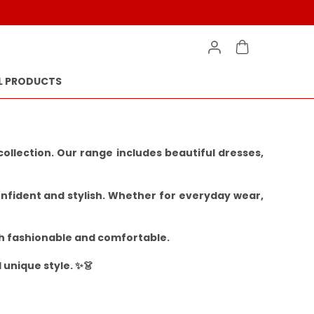
L PRODUCTS
llection. Our range includes beautiful dresses,
onfident and stylish. Whether for everyday wear,
oth fashionable and comfortable.
 unique style. ✨👗