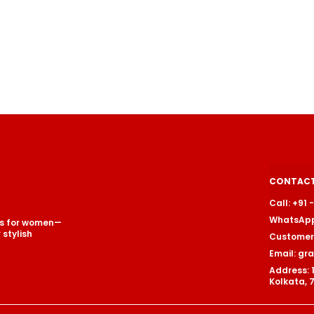
CONTACT
Call: +91
WhatsApp
ets for women—
stylish
Customer 
Email: g
Address: 
Kolkata, 