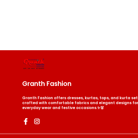
Granth Fashion
Granth Fashion offers dresses, kurtas, tops, and kurta s
crafted with comfortable fabrics and elegant designs for 
everyday wear and festive occasions.✨👗