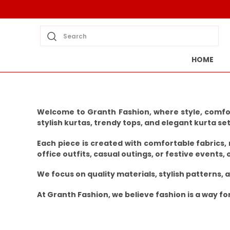
Search
HOME
Welcome to Granth Fashion, where style, comfor
stylish kurtas, trendy tops, and elegant kurta se
Each piece is created with comfortable fabrics,
office outfits, casual outings, or festive events, 
We focus on quality materials, stylish patterns,
At Granth Fashion, we believe fashion is a way f