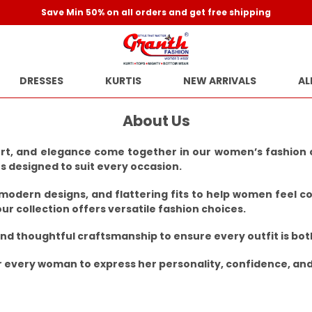
Save Min 50% on all orders and get free shipping
DRESSES
KURTIS
NEW ARRIVALS
AL
About Us
t, and elegance come together in our women’s fashion co
ts designed to suit every occasion.
 modern designs, and flattering fits to help women feel c
our collection offers versatile fashion choices.
 and thoughtful craftsmanship to ensure every outfit is b
or every woman to express her personality, confidence, and