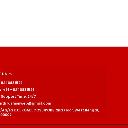
 US
 - 8240831529
: +91 - 8240831529
Support Time: 24/7
ranthfashionweb@gmail.com
1/4a/1a K.C. ROAD. COSSIPORE. 2nd Floor, West Bengal,
700002