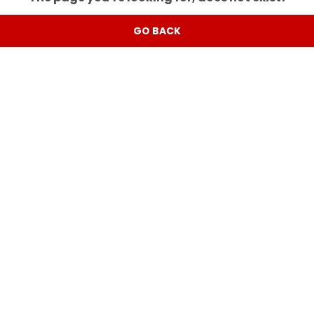
GO BACK