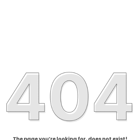
The page you’re looking for, does not exist!