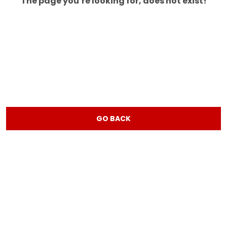
The page you’re looking for, does not exist!
GO BACK