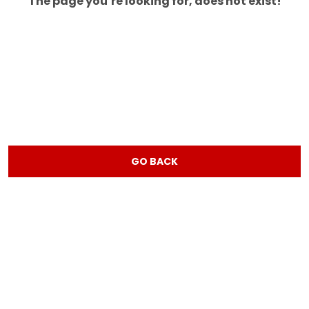
The page you’re looking for, does not exist!
GO BACK